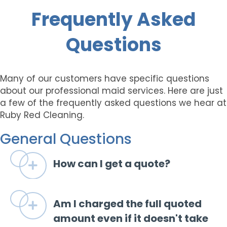
Frequently Asked
Questions
Many of our customers have specific questions
about our professional maid services. Here are just
a few of the frequently asked questions we hear at
Ruby Red Cleaning.
General Questions
How can I get a quote?
Expand
Am I charged the full quoted
Expand
amount even if it doesn't take