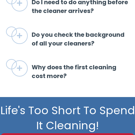
Do I need to do anything before
Expand
the cleaner arrives?
Do you check the background
Expand
of all your cleaners?
Why does the first cleaning
Expand
cost more?
Life's Too Short To Spend
It Cleaning!