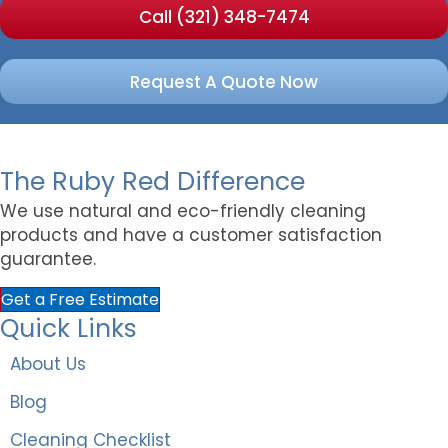
Call (321) 348-7474
Request A Quote Now
The Ruby Red Difference
We use natural and eco-friendly cleaning
products and have a customer satisfaction
guarantee.
Get a Free Estimate
Quick Links
About Us
Blog
Cleaning Checklist