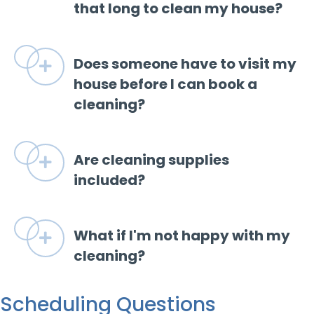
that long to clean my house?
Does someone have to visit my
Expand
house before I can book a
cleaning?
Are cleaning supplies
Expand
included?
What if I'm not happy with my
Expand
cleaning?
Scheduling Questions