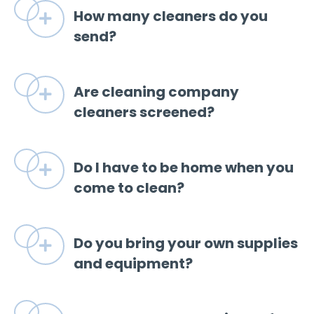
How many cleaners do you
Expand
send?
Are cleaning company
Expand
cleaners screened?
Do I have to be home when you
Expand
come to clean?
Do you bring your own supplies
Expand
and equipment?