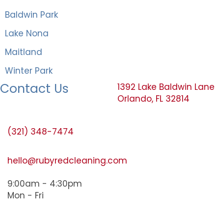
Baldwin Park
Lake Nona
Maitland
Winter Park
Contact Us
1392 Lake Baldwin Lane
Orlando, FL 32814
(321) 348-7474
hello@rubyredcleaning.com
9:00am - 4:30pm
Mon - Fri