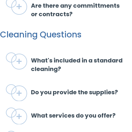
Are there any committments
Expand
or contracts?
Cleaning Questions
What's included in a standard
Expand
cleaning?
Do you provide the supplies?
Expand
What services do you offer?
Expand