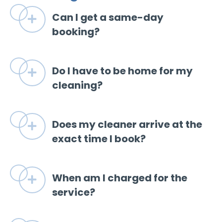
Can I get a same-day
Expand
booking?
Do I have to be home for my
Expand
cleaning?
Does my cleaner arrive at the
Expand
exact time I book?
When am I charged for the
Expand
service?