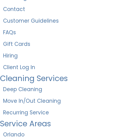
Contact
Customer Guidelines
FAQs
Gift Cards
Hiring
Client Log In
Cleaning Services
Deep Cleaning
Move In/Out Cleaning
Recurring Service
Service Areas
Orlando