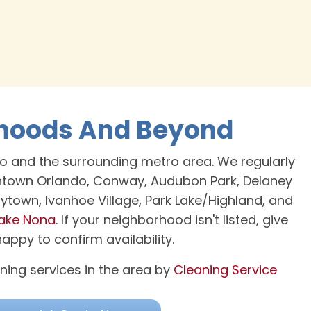
rhoods And Beyond
o and the surrounding metro area. We regularly
wntown Orlando, Conway, Audubon Park, Delaney
Coytown, Ivanhoe Village, Park Lake/Highland, and
ake Nona
. If your neighborhood isn't listed, give
ppy to confirm availability.
ning services in the area by
Cleaning Service