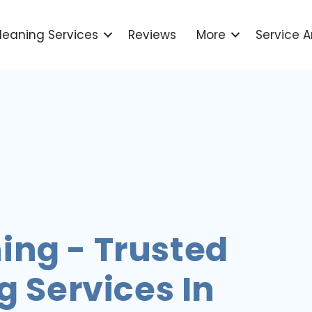
leaning Services
Reviews
More
Service A
ing - Trusted
 Services In