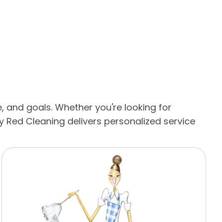
, and goals. Whether you're looking for
 Red Cleaning delivers personalized service