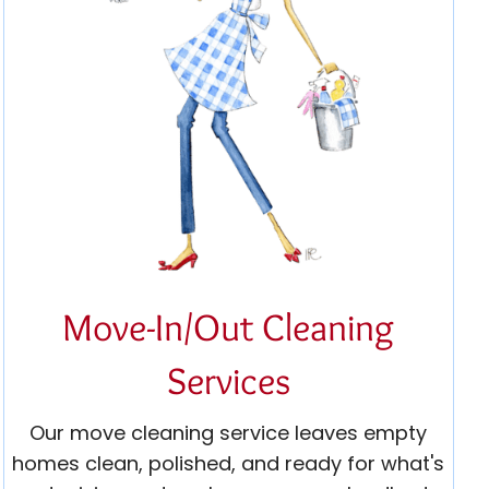
Move-In/Out Cleaning
Services
Our move cleaning service leaves empty
homes clean, polished, and ready for what's