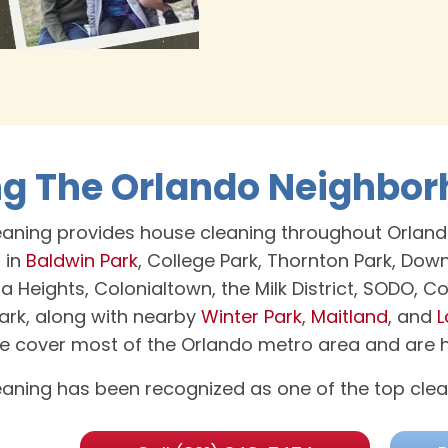
ng The Orlando Neighbo
aning provides house cleaning throughout Orland
 in
Baldwin Park
, College Park, Thornton Park, Do
la Heights, Colonialtown, the Milk District, SODO, 
rk, along with nearby
Winter Park
,
Maitland
, and
L
we cover most of the Orlando metro area and are ha
aning has been recognized as one of the top clea