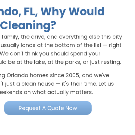
ndo, FL, Why Would
Cleaning?
amily, the drive, and everything else this city
sually lands at the bottom of the list — right
. We don't think you should spend your
e at the lake, at the parks, or just resting.
ning Orlando homes since 2005, and we've
 just a clean house — it's their time. Let us
eekends on what actually matters.
Request A Quote Now