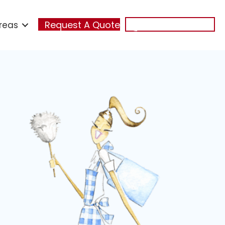
reas
Request A Quote
(321) 348-7474