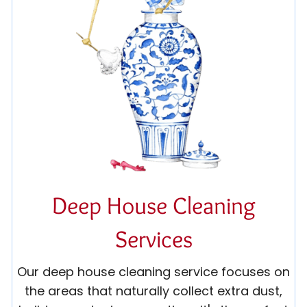
Deep House Cleaning
Services
Our deep house cleaning service focuses on
the areas that naturally collect extra dust,