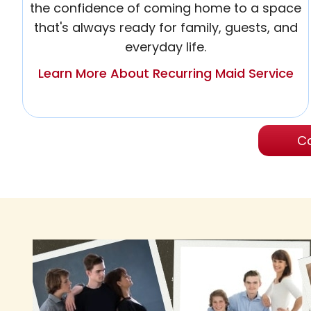
the confidence of coming home to a space
that's always ready for family, guests, and
everyday life.
Learn More About Recurring Maid Service
Ca