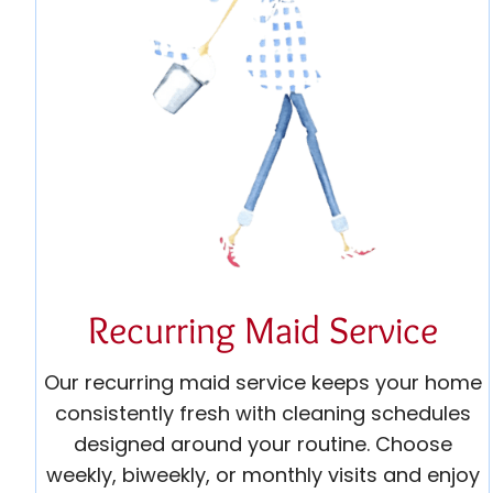
Recurring Maid Service
Our recurring maid service keeps your home
consistently fresh with cleaning schedules
designed around your routine. Choose
weekly, biweekly, or monthly visits and enjoy