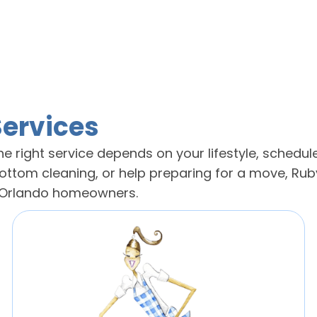
Services
e right service depends on your lifestyle, schedule
tom cleaning, or help preparing for a move, Ruby
g Orlando homeowners.