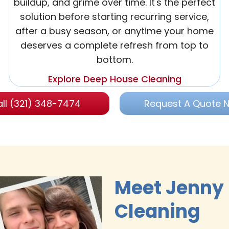
buildup, and grime over time. It's the perfect
solution before starting recurring service,
after a busy season, or anytime your home
deserves a complete refresh from top to
bottom.
Explore Deep House Cleaning
ll (321) 348-7474
Request A Quote 
Meet Jenny
Cleaning