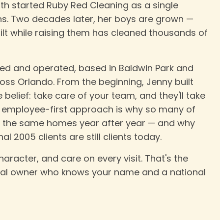
rth started Ruby Red Cleaning as a single
s. Two decades later, her boys are grown —
lt while raising them has cleaned thousands of
d and operated, based in Baldwin Park and
ss Orlando. From the beginning, Jenny built
elief: take care of your team, and they'll take
at employee-first approach is why so many of
o the same homes year after year — and why
l 2005 clients are still clients today.
haracter, and care on every visit. That's the
cal owner who knows your name and a national