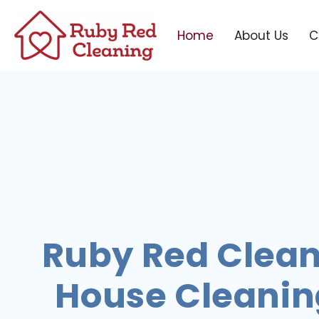
Home
About Us
C
Ruby Red Clean
House Cleaning