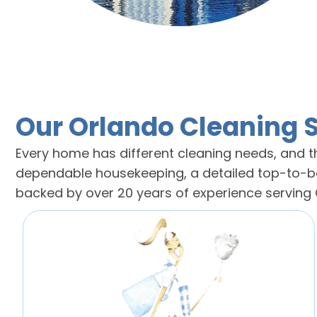
Our Orlando Cleaning 
Every home has different cleaning needs, and th
dependable housekeeping, a detailed top-to-bot
backed by over 20 years of experience servin