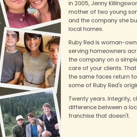
In 2005, Jenny Killingswo
mother of two young son
and the company she bui
local homes.
Ruby Red is woman-owne
serving homeowners acro
the company on a simple b
care of your clients. Th
the same faces return t
some of Ruby Red's origina
Twenty years. Integrity, c
difference between a lo
franchise that doesn't.