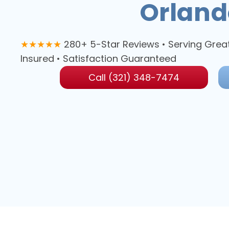
Orland
★★★★★
280+ 5-Star Reviews • Serving Grea
Insured • Satisfaction Guaranteed
Call (321) 348-7474