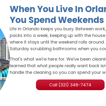
When You Live In Orla
You Spend Weekends 
Life in Orlando keeps you busy. Between work, f
packs into a week, keeping up with the house u
where it stays until the weekend rolls around
Saturday scrubbing bathrooms when you could b
That's what we're here for. We've been clea
learned that what people really want back isn't
handle the cleaning so you can spend your w
Call (321) 348-7474