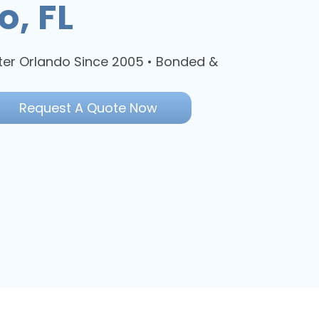
o, FL
ter Orlando Since 2005 • Bonded &
Request A Quote Now