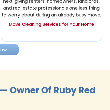
next, giving renters, homeowners, landlords,
and real estate professionals one less thing
to worry about during an already busy move.
Move Cleaning Services for Your Home
Now
 — Owner Of Ruby Red