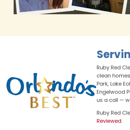
Servi
Ruby Red Cle
clean homes
Park, Lake Eo
Engelwood Pa
us a call — 
Ruby Red Cle
Reviewed
.