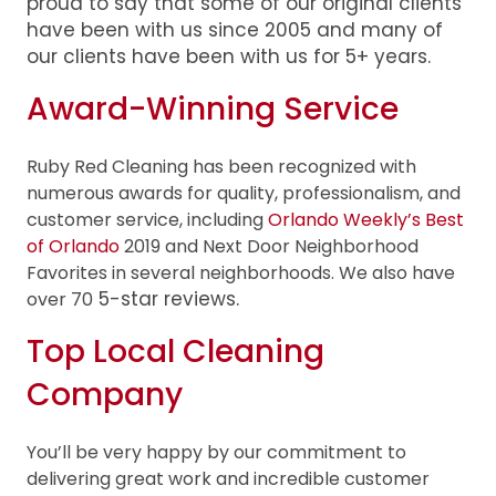
proud to say that some of our original clients
have been with us since 2005 and many of
our clients have been with us for 5+ years.
Award-Winning Service
Ruby Red Cleaning has been recognized with
numerous awards for quality, professionalism, and
customer service, including
Orlando Weekly’s Best
of Orlando
2019 and Next Door Neighborhood
Favorites in several neighborhoods. We also have
5-star reviews
.
over 70
Top Local Cleaning
Company
You’ll be very happy by our commitment to
delivering great work and incredible customer