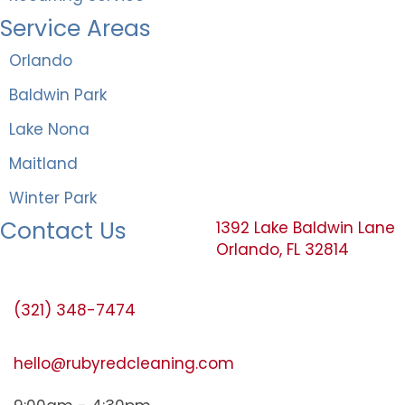
Service Areas
Orlando
Baldwin Park
Lake Nona
Maitland
Winter Park
Contact Us
1392 Lake Baldwin Lane
Orlando, FL 32814
(321) 348-7474
hello@rubyredcleaning.com