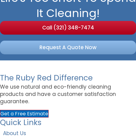
It Cleaning!
Call (321) 348-7474
Request A Quote Now
The Ruby Red Difference
We use natural and eco-friendly cleaning
products and have a customer satisfaction
guarantee.
Get a Free Estimate
Quick Links
About Us