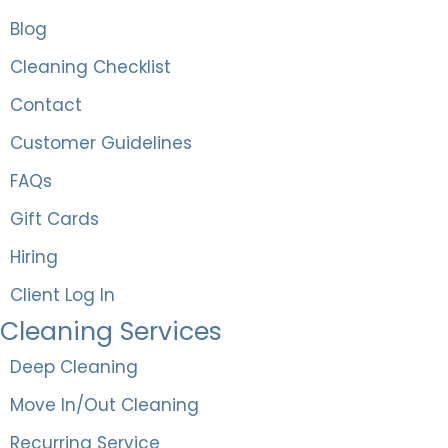
Blog
Cleaning Checklist
Contact
Customer Guidelines
FAQs
Gift Cards
Hiring
Client Log In
Cleaning Services
Deep Cleaning
Move In/Out Cleaning
Recurring Service