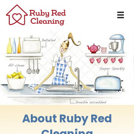
About Ruby Red
Cleaning