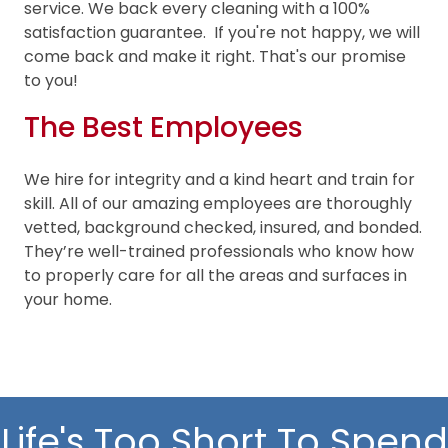
service. We back every cleaning with a 100%
satisfaction guarantee. If you're not happy, we will
come back and make it right. That's our promise
to you!
The Best Employees
We hire for integrity and a kind heart and train for
skill. All of our amazing employees are thoroughly
vetted, background checked, insured, and bonded.
They’re well-trained professionals who know how
to properly care for all the areas and surfaces in
your home.
Life's Too Short To Spend