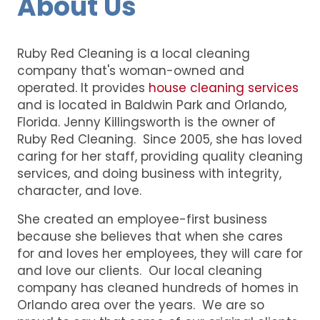
About Us
Ruby Red Cleaning is a local cleaning
company that's woman-owned and
operated. It provides
house cleaning services
and is located in Baldwin Park and Orlando,
Florida. Jenny Killingsworth is the owner of
Ruby Red Cleaning. Since 2005, she has loved
caring for her staff, providing quality cleaning
services, and doing business with integrity,
character, and love.
She created an employee-first business
because she believes that when she cares
for and loves her employees, they will care for
and love our clients. Our local cleaning
company has cleaned hundreds of homes in
Orlando area over the years. We are so