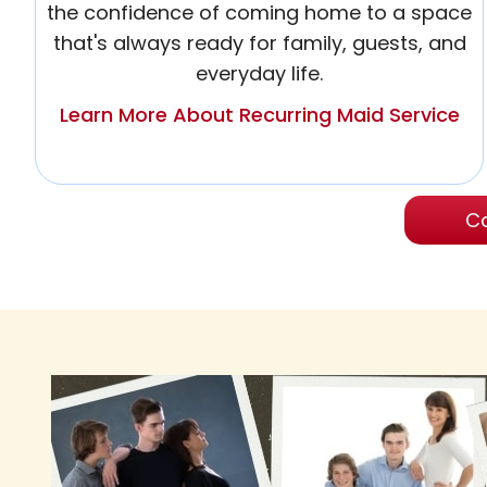
the confidence of coming home to a space
that's always ready for family, guests, and
everyday life.
Learn More About Recurring Maid Service
Ca