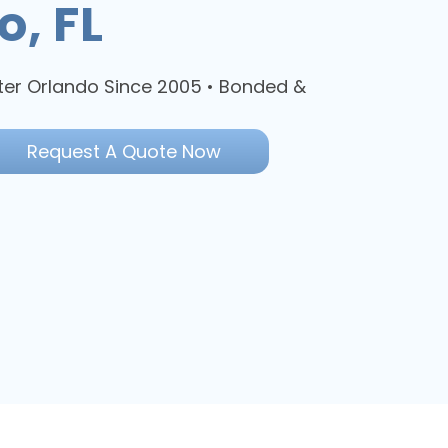
o, FL
ter Orlando Since 2005 • Bonded &
Request A Quote Now