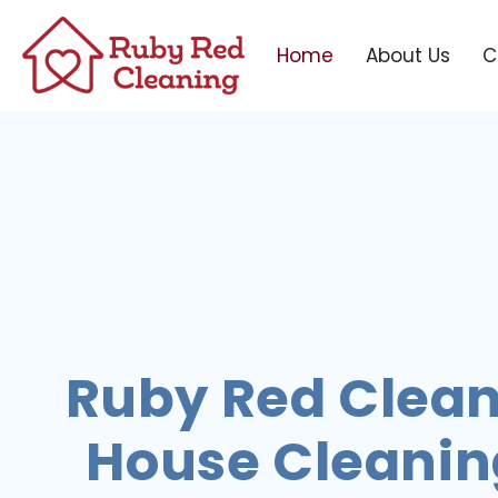
Home
About Us
C
Ruby Red Clean
House Cleaning