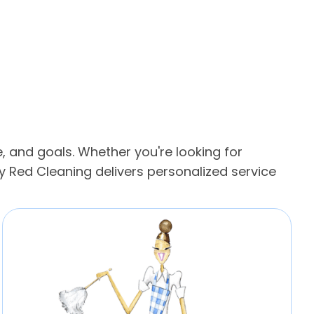
, and goals. Whether you're looking for
 Red Cleaning delivers personalized service