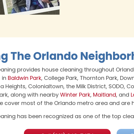
ng The Orlando Neighbo
aning provides house cleaning throughout Orland
 in
Baldwin Park
, College Park, Thornton Park, Do
la Heights, Colonialtown, the Milk District, SODO, 
rk, along with nearby
Winter Park
,
Maitland
, and
L
we cover most of the Orlando metro area and are ha
aning has been recognized as one of the top clea