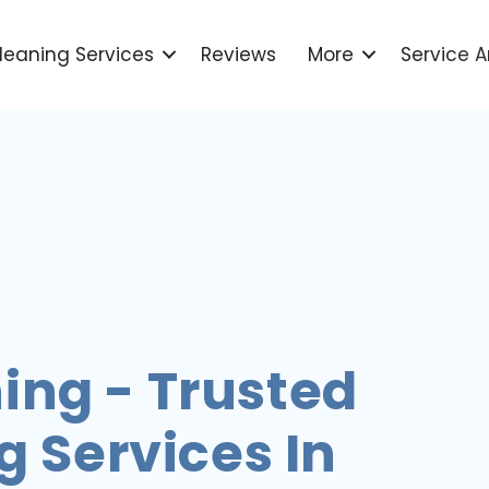
leaning Services
Reviews
More
Service A
ing - Trusted
 Services In