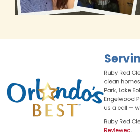
Servi
Ruby Red Cle
clean homes
Park, Lake Eo
Engelwood Pa
us a call — 
Ruby Red Cle
Reviewed
.