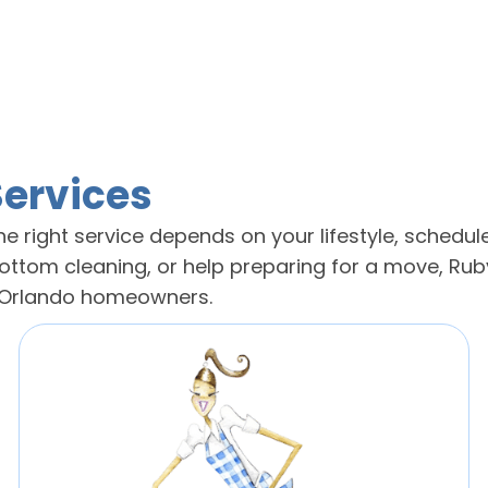
Services
e right service depends on your lifestyle, schedule
tom cleaning, or help preparing for a move, Ruby
g Orlando homeowners.