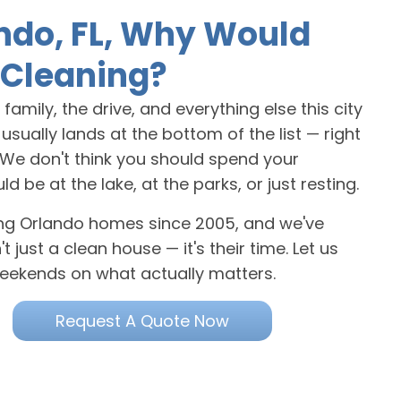
ndo, FL, Why Would
Cleaning?
amily, the drive, and everything else this city
sually lands at the bottom of the list — right
. We don't think you should spend your
e at the lake, at the parks, or just resting.
ning Orlando homes since 2005, and we've
 just a clean house — it's their time. Let us
eekends on what actually matters.
Request A Quote Now