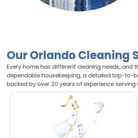
Our Orlando Cleaning 
Every home has different cleaning needs, and th
dependable housekeeping, a detailed top-to-bot
backed by over 20 years of experience servin