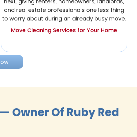
next, giving renters, homeowners, landlords,
and real estate professionals one less thing
to worry about during an already busy move.
Move Cleaning Services for Your Home
Now
 — Owner Of Ruby Red