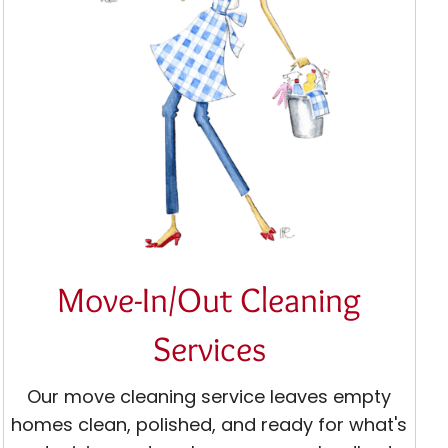
Move-In/Out Cleaning
Services
Our move cleaning service leaves empty
homes clean, polished, and ready for what's