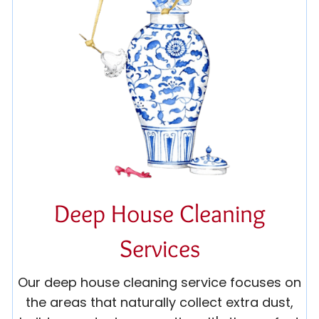
Deep House Cleaning
Services
Our deep house cleaning service focuses on
the areas that naturally collect extra dust,