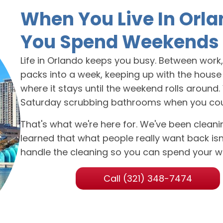
When You Live In Orla
You Spend Weekends 
Life in Orlando keeps you busy. Between work, f
packs into a week, keeping up with the house u
where it stays until the weekend rolls around
Saturday scrubbing bathrooms when you could b
That's what we're here for. We've been clea
learned that what people really want back isn't
handle the cleaning so you can spend your w
Call (321) 348-7474