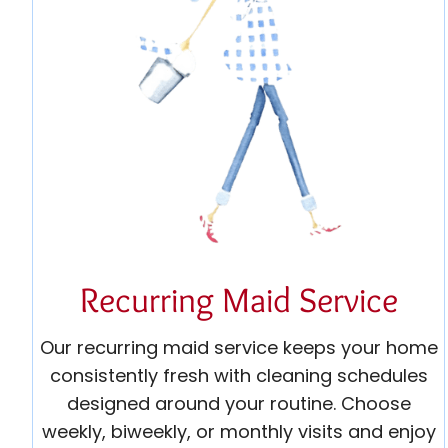
Recurring Maid Service
Our recurring maid service keeps your home
consistently fresh with cleaning schedules
designed around your routine. Choose
weekly, biweekly, or monthly visits and enjoy