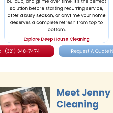
buildup, and grime over time. It's the perfect
solution before starting recurring service,
after a busy season, or anytime your home
deserves a complete refresh from top to
bottom.
Explore Deep House Cleaning
ll (321) 348-7474
Request A Quote 
Meet Jenny
Cleaning