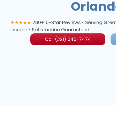
Orland
★★★★★
280+ 5-Star Reviews • Serving Grea
Insured • Satisfaction Guaranteed
Call (321) 348-7474