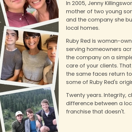
In 2005, Jenny Killingswo
mother of two young son
and the company she bui
local homes.
Ruby Red is woman-owne
serving homeowners acro
the company on a simple b
care of your clients. Th
the same faces return t
some of Ruby Red's origina
Twenty years. Integrity, c
difference between a lo
franchise that doesn't.