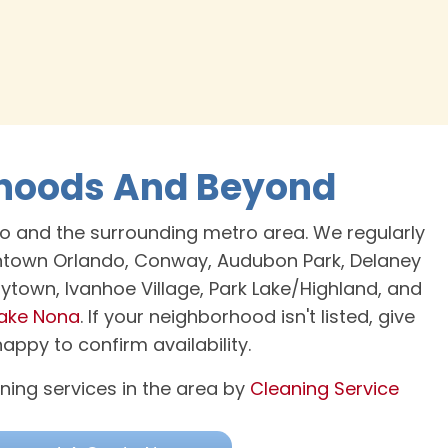
rhoods And Beyond
o and the surrounding metro area. We regularly
wntown Orlando, Conway, Audubon Park, Delaney
Coytown, Ivanhoe Village, Park Lake/Highland, and
ake Nona
. If your neighborhood isn't listed, give
ppy to confirm availability.
ning services in the area by
Cleaning Service