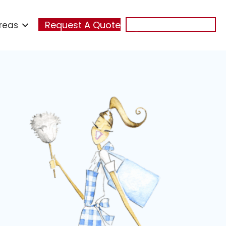
reas
Request A Quote
(321) 348-7474