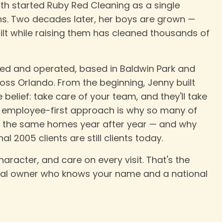
rth started Ruby Red Cleaning as a single
s. Two decades later, her boys are grown —
lt while raising them has cleaned thousands of
d and operated, based in Baldwin Park and
ss Orlando. From the beginning, Jenny built
elief: take care of your team, and they'll take
at employee-first approach is why so many of
o the same homes year after year — and why
l 2005 clients are still clients today.
haracter, and care on every visit. That's the
cal owner who knows your name and a national